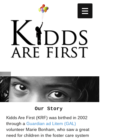
Our Story
Kidds Are First (KRF) was birthed in 2002
through a
Guardian ad Litem (GAL)
volunteer Marie Bonham, who saw a great
need for children in the foster care system