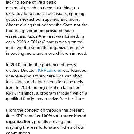
lacking some of life's basic
essentials; such as decent clothing, an
extra toy for a special occasions, sporting
goods, new school supplies, and more.
After realizing that neither the State nor the
Federal government provided these
essentials, Kidds Are First was formed. In
early 2003 a 501(c)3 status was granted
and over the years the organization grew
impacting more and more children in need.
In 2010, under the guidence of newly
elected Director,
KRFashions
was founded,
one-of-a-kind store where kids can shop
for clothes and other items for absolutely
free. In 2014 t
he organization launched
KRFurnishings, a program through which a
qualified family may receive free furniture.
From the conception through the present
time KRF remains
100% volunteer based
organization,
proudly serving and
inspiring the less fortunate children of our
communities.