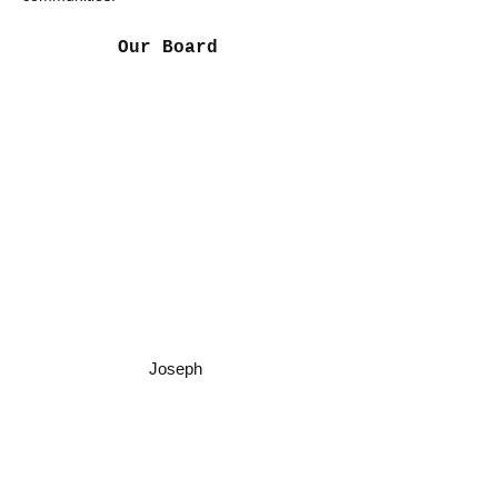
Our Board
Rachel Arazashvili
CEO & Founder of K R Fashions
Natalie McCall
VP, Treasurer
Lytha Murton
Secretary
Joseph Arazashvili
Executive Officer
Joseph
Sand
y Pijot
Board
Member
Tom McCall