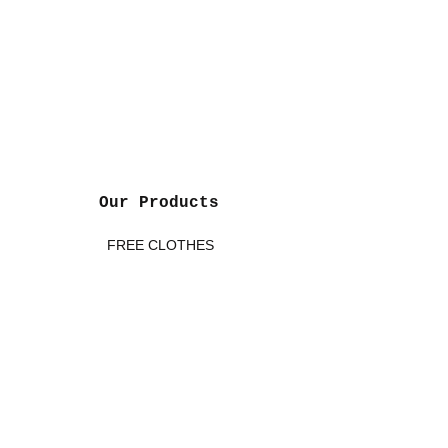
Board Member
John & Marie Bonham
Honorary Board Members
Founders of Kidds Are First
Our Products
FREE CLOTHES
FREE BABY ESSENTIALS
FREE TOYS
FREE BOOKS
FREE SCHOOL SUPPLIES
FREE CAR SEATS/STROLLERS *
FREE MATTRESSES/CRIBS *