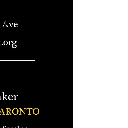
s been
ned for
ate
nt.