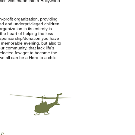
which was made into a Hollywood
n-profit organization, providing
ed and underprivileged children
anization in its entirety is
he heart of helping the less
e sponsorship/donation you have
e memorable evening, but also to
ur community, that lack life's
 selected few get to become the
e all can be a Hero to a child.