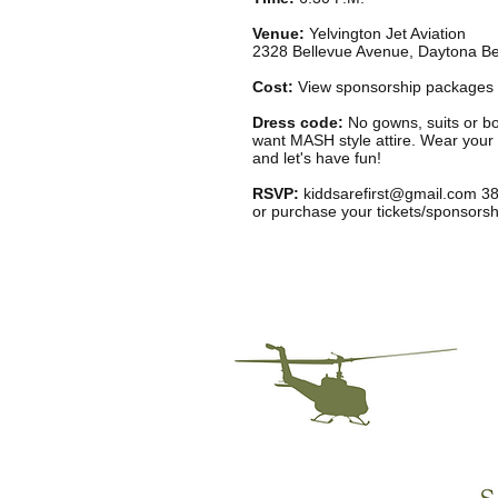
Venue:
Yelvington Jet Aviation
2328 Bellevue Avenue, Daytona B
Cost:
View sponsorship packages
Dress code:
No gowns, suits or b
want MASH style attire. Wear your
and let's have fun!
RSVP:
kiddsarefirst@gmail.com
38
or purchase your tickets/sponsorsh