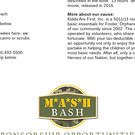
described in the book “13 hours” 
movie, released in 2016.
each
More about our cause:
Kidds Are First, Inc. is a 501(c)3 no
 below.
basic essentials for Foster, Orphan
of our community since 2002. The org
owties here, we
operated by volunteers, who share t
 camo or scrubs
fortunate. With your tax-deductibl
an opportunity not only to enjoy th
partake in helping the children of yo
6-492-5500
most basic needs. After all, only a
ip below.
Heroes of our Nation, but together w