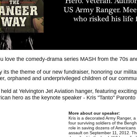
ou love the comedy-drama series MASH from the 70s an
 its the theme of our new fundraiser, honoring our milit
ter, orphaned and underprivileged children of our commun
 held at Yelvington Jet Aviation hanger, featuring excitin
ican hero as the keynote speaker - Kris "Tanto" Paronto 
More about our speaker:
Kris is a decorated Army Ranger, a
four surviving soldiers of the Beng
role in saving dozens of American
assault on September 11, 2012. The