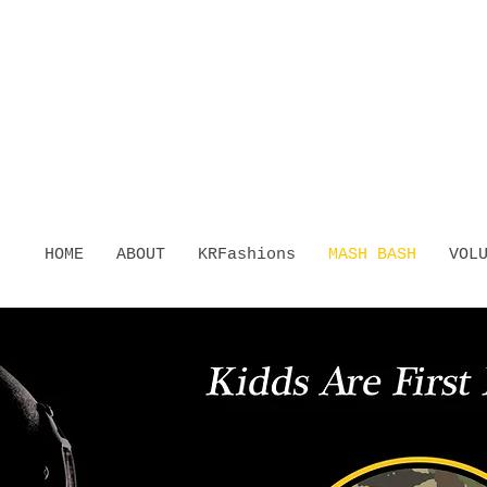
HOME
ABOUT
KRFashions
MASH BASH
VOL