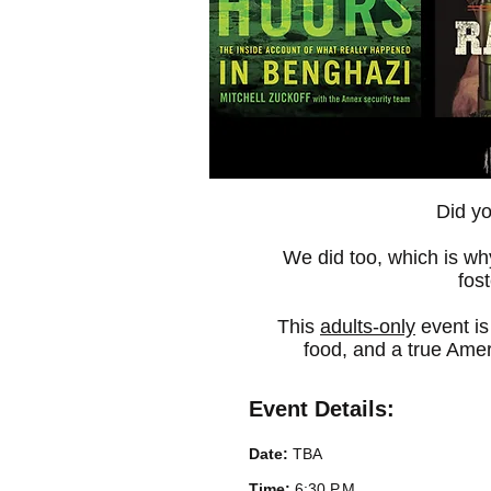
Did y
We did too, which is why
fos
This
adults-only
event is
food, and a true Amer
Event Details:
Date:
TBA
Time:
6:30 P.M.