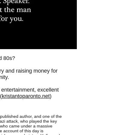
d 80s?
ary and raising money for
ity.
g entertainment, excellent
(
kristantoparonto.net
)
 published author, and one of the
hazi attack, who played the key
s who came under a massive
 account of this day is