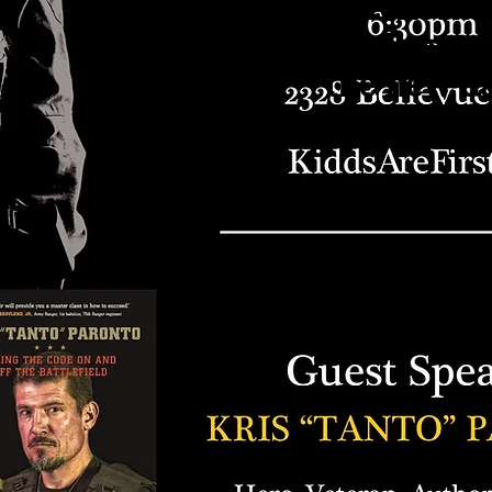
The event ha
moved. Stay tu
the new d
announceme