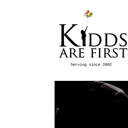
Serving since 2002