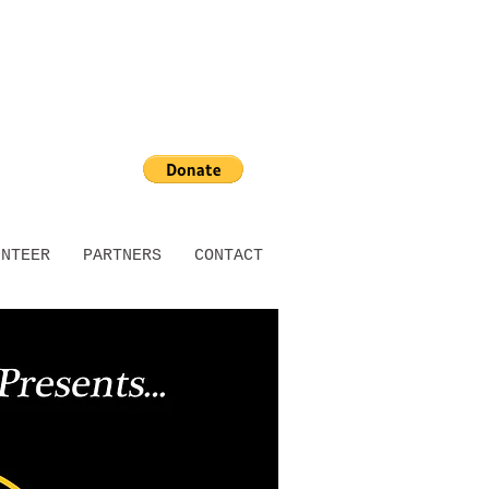
UNTEER
PARTNERS
CONTACT